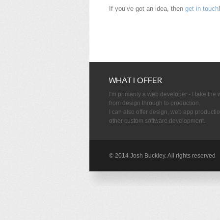
If you’ve got an idea, then
get in touch
WHAT I OFFER
I'm primarily a web developer - I take the
from design through to production.
I can also offer design, web app producti
other custom software development.
© 2014 Josh Buckley. All rights reserved