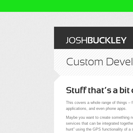
Custom Deve
Stuff that’s a bit
This covers a whole range of things –
applications, and even phone apps.
Maybe you want to create something no
services that can be integrated togethe
hunt” using the GPS functionality of a 