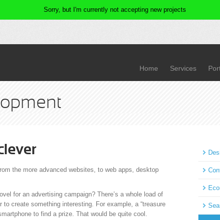
Home
Services
Port
lopment
 clever
Des
 from the more advanced websites, to web apps, desktop
Con
Eco
vel for an advertising campaign? There’s a whole load of
r to create something interesting. For example, a “treasure
Sea
smartphone to find a prize. That would be quite cool.