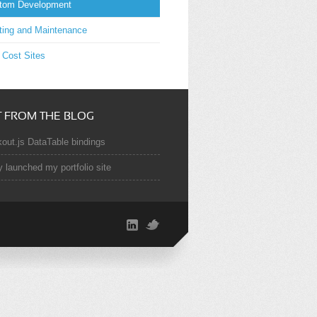
tom Development
ting and Maintenance
 Cost Sites
T FROM THE BLOG
out.js DataTable bindings
y launched my portfolio site