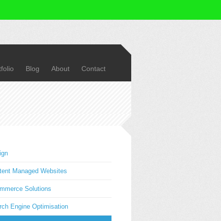
folio
Blog
About
Contact
ign
tent Managed Websites
mmerce Solutions
rch Engine Optimisation