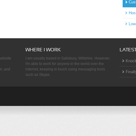
Cus
!
Hos
Low
WHERE I WORK
LATES
 website
I am usually based in Salisbury, Wiltshire. However,
Knock
I'm able to work for anyone in the world over the
on, and
internet, keeping in touch using messaging tools
Finall
such as Skype.